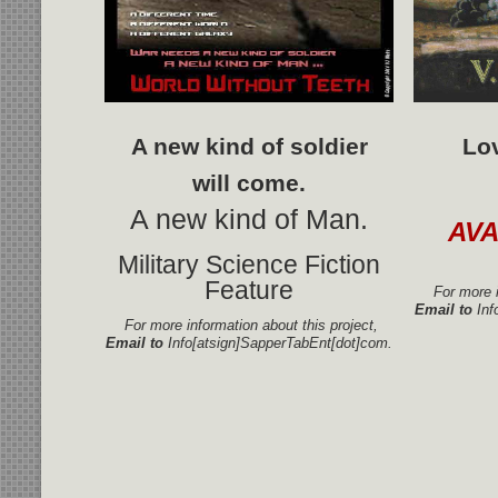
A new kind of soldier
Lo
will come.
A new kind of Man.
AV
Military Science Fiction
Feature
For more i
Email to
Inf
For more information about this project,
Email to
Info[atsign]SapperTabEnt[dot]com.