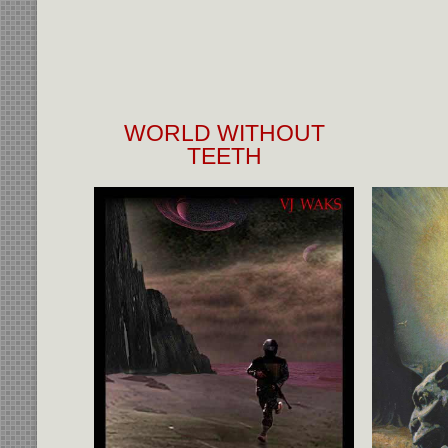
WORLD WITHOUT
TEETH