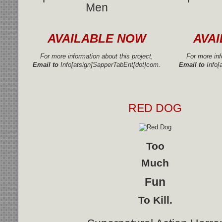
Men
AVAILABLE NOW
AVA
For more information about this project,
For more inf
Email to
Info[atsign]SapperTabEnt[dot]com.
Email to
Info[
RED DOG
Too
Much
Fun
To Kill.