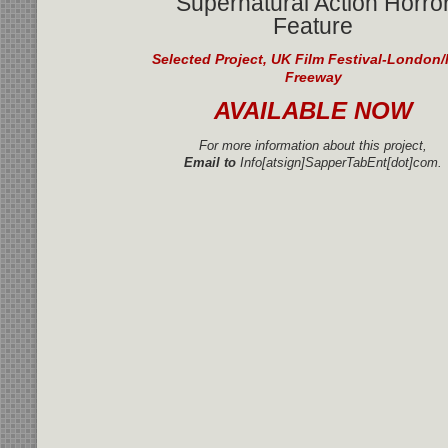
Supernatural Action Horro
Feature
Selected Project, UK Film Festival-London/
Freeway
AVAILABLE NOW
For more information about this project,
Email to
Info[atsign]SapperTabEnt[dot]com.