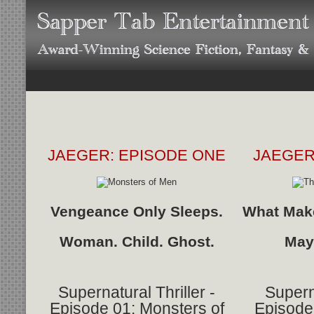
JAEGER: EPISODE ONE
JAEGER
Vengeance Only Sleeps.
What Make
Woman. Child. Ghost.
May
Supernatural Thriller -
Superna
Episode 01: Monsters of
Episode 