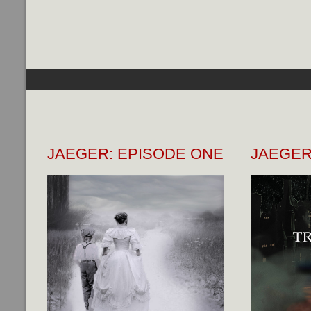
JAEGER: EPISODE ONE
JAEGER