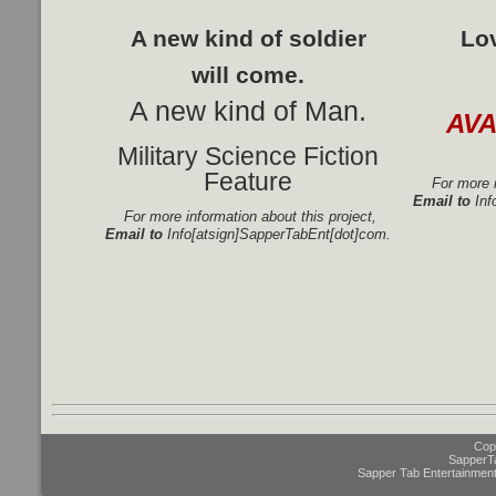
A new kind of soldier
Lo
will come.
A new kind of Man.
AV
Military Science Fiction
Feature
For more i
Email to
Inf
For more information about this project,
Email to
Info[atsign]SapperTabEnt[dot]com.
Copy
SapperT
Sapper Tab Entertainment 