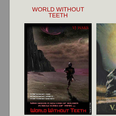
WORLD WITHOUT
TEETH