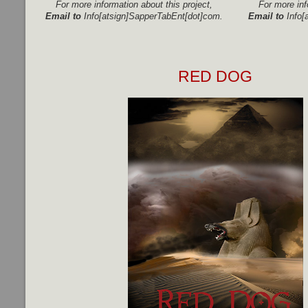
For more information about this project,
For more inf
Email to
Info[atsign]SapperTabEnt[dot]com.
Email to
Info[
RED DOG