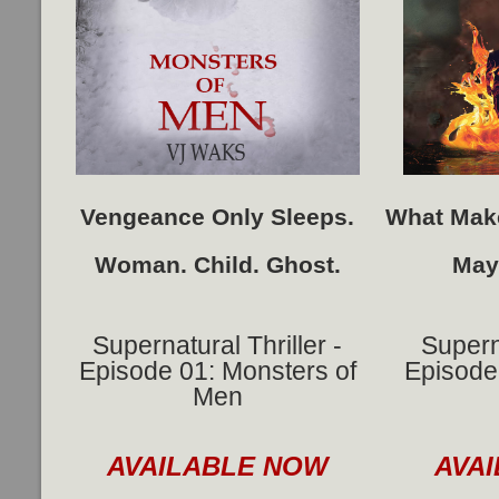
Vengeance Only Sleeps.
What Make
Woman. Child. Ghost.
May
Supernatural Thriller -
Superna
Episode 01: Monsters of
Episode 
Men
AVAILABLE NOW
AVA