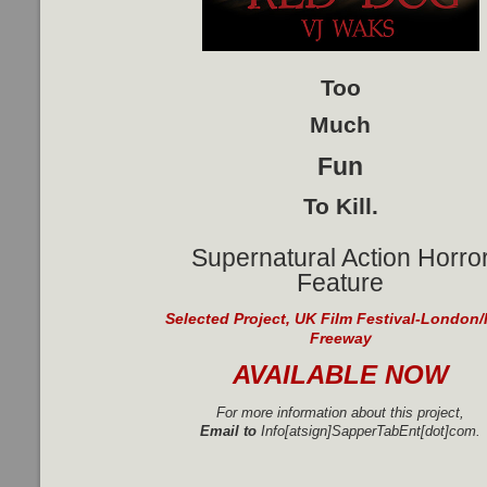
Too
Much
Fun
To Kill.
Supernatural Action Horro
Feature
Selected Project, UK Film Festival-London/
Freeway
AVAILABLE NOW
For more information about this project,
Email to
Info[atsign]SapperTabEnt[dot]com.